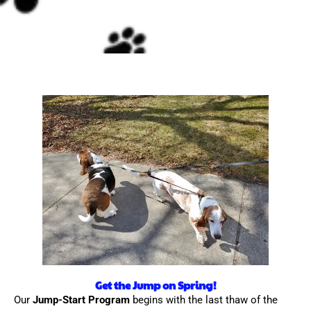
Get the Jump on Spring!
Our
Jump-Start Program
begins with the last thaw of the