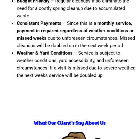
Budget Friendly
– Regular cleanups also eliminate the
need for a costly spring cleanup due to accumulated
waste
Consistent Payments
– Since this is a
monthly service,
payment is required regardless of weather conditions or
missed weeks
due to unforeseen circumstances. Missed
cleanups will be doubled up in the next week period
Weather & Yard Conditions
– Service is subject to
weather conditions, yard accessibility, and unforeseen
circumstances. If a visit is missed due to severe weather,
the next weeks service will be doubled up
What Our Client's Say About Us