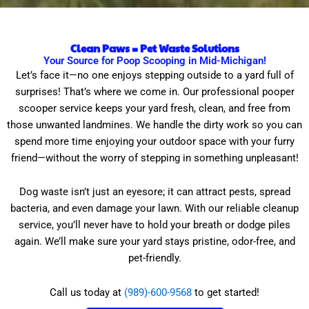
Clean Paws = Pet Waste Solutions
Your Source for Poop Scooping in Mid-Michigan!
Let’s face it—no one enjoys stepping outside to a yard full of
surprises! That’s where we come in. Our professional pooper
scooper service keeps your yard fresh, clean, and free from
those unwanted landmines. We handle the dirty work so you can
spend more time enjoying your outdoor space with your furry
friend—without the worry of stepping in something unpleasant!
Dog waste isn’t just an eyesore; it can attract pests, spread
bacteria, and even damage your lawn. With our reliable cleanup
service, you’ll never have to hold your breath or dodge piles
again. We’ll make sure your yard stays pristine, odor-free, and
pet-friendly.
Call us today at
(989)-600-9568
to get started!