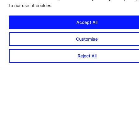
to our use of cookies.
Accept All
Customise
Reject All