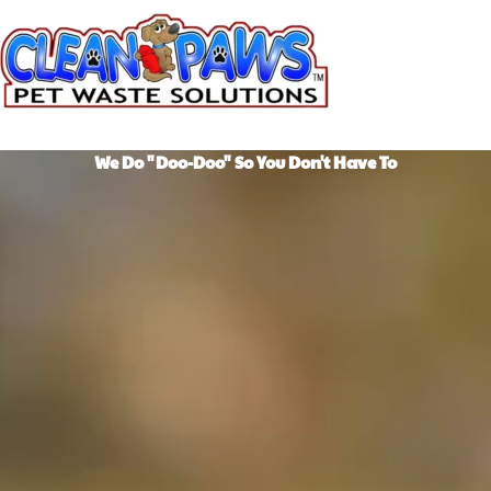
Skip
to
content
We Do "Doo-Doo" So You Don't Have To