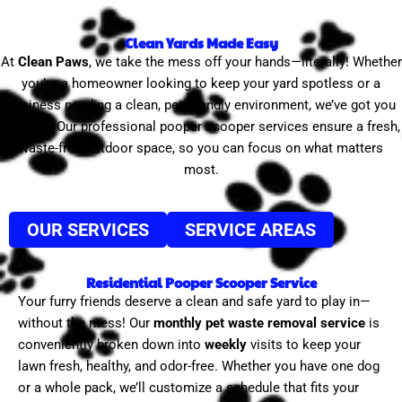
Clean Yards Made Easy
At
Clean Paws
, we take the mess off your hands—literally! Whether
you’re a homeowner looking to keep your yard spotless or a
business needing a clean, pet-friendly environment, we’ve got you
covered. Our professional pooper scooper services ensure a fresh,
waste-free outdoor space, so you can focus on what matters
most.
OUR SERVICES
SERVICE AREAS
Residential Pooper Scooper Service
Your furry friends deserve a clean and safe yard to play in—
without the mess! Our
monthly pet waste removal service
is
conveniently broken down into
weekly
visits to keep your
lawn fresh, healthy, and odor-free. Whether you have one dog
or a whole pack, we’ll customize a schedule that fits your