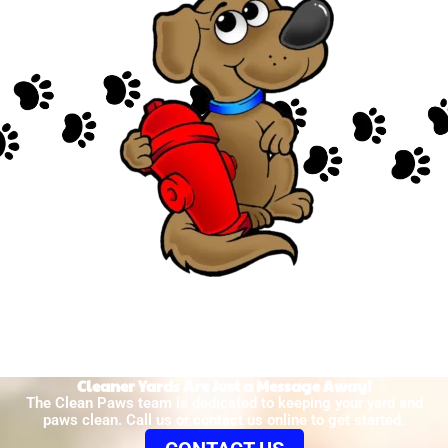
Cleaner Yards Are Just a Message Away!
The Clean Paws team is dedicated to keeping your yard and
paws clean. Call us or contact us online to get started.