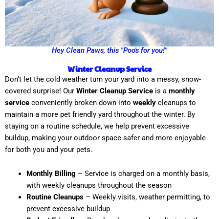
Hey Clean Paws, this "Poo's for you!"
Winter Cleanup Service
Don’t let the cold weather turn your yard into a messy, snow-
covered surprise! Our
Winter Cleanup Service
is a
monthly
service
conveniently broken down into
weekly
cleanups to
maintain a more pet friendly yard throughout the winter. By
staying on a routine schedule, we help prevent excessive
buildup, making your outdoor space safer and more enjoyable
for both you and your pets.
Monthly Billing
– Service is charged on a monthly basis,
with weekly cleanups throughout the season
Routine Cleanups
– Weekly visits, weather permitting, to
prevent excessive buildup