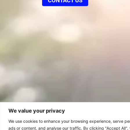
CONTACT US
We value your privacy
We use cookies to enhance your browsing experience, serve pe
ads or content, and analyse our traffic. By clicking "Accept All"