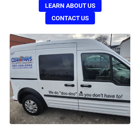
LEARN ABOUT US
CONTACT US