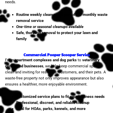
needs.
Routine weekly cleanups as part of our monthly waste
removal service
One-time or seasonal cleanups available
Safe, thorough removal to protect your lawn and
family
Commercial Pooper Scooper Service
From
apartment complexes and dog parks
to
veterinary
clinics and businesses
, we help keep commercial spaces
clean and inviting for residents, customers, and their pets. A
waste-free property not only improves appearance but also
ensures a healthier, more enjoyable environment.
Customized service plans to fit your business needs
Professional, discreet, and reliable cleanup
Ideal for HOAs, parks, kennels, and more