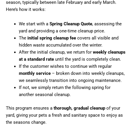
season, typically between late February and early March.
Here’s how it works:
We start with a
Spring Cleanup Quote
, assessing the
yard and providing a one-time cleanup price.
The
initial spring cleanup fee
covers all visible and
hidden waste accumulated over the winter.
After the initial cleanup, we return for
weekly cleanups
at a standard rate
until the yard is completely clean.
If the customer wishes to continue with regular
monthly service
– broken down into weekly cleanups,
we seamlessly transition into ongoing maintenance.
If not, we simply return the following spring for
another seasonal cleanup.
This program ensures a
thorough, gradual cleanup
of your
yard, giving your pets a fresh and sanitary space to enjoy as
the seasons change.