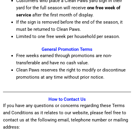
Customers who place a Clean Paws yard sign in their
yard for the full season will receive
one free week of
service
after the first month of display.
If the sign is removed before the end of the season, it
must be returned to Clean Paws.
Limited to one free week per household per season.
General Promotion Terms
Free weeks earned through promotions are non-
transferable and have no cash value.
Clean Paws reserves the right to modify or discontinue
promotions at any time without prior notice.
How to Contact Us
If you have any questions or concerns regarding these Terms
and Conditions as it relates to our website, please feel free to
contact us at the following email, telephone number or mailing
address: