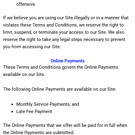
offensive.
If we believe you are using our Site illegally or in a manner that
violates these Terms and Conditions, we reserve the right to
limit, suspend, or terminate your access to our Site. We also
reserve the right to take any legal steps necessary to prevent
you from accessing our Site.
Online Payments
These Terms and Conditions govern the Online Payments
available on our Site.
The following Online Payments are available on our Site:
Monthly Service Payments; and
Late Fee Payment
The Online Payments that we offer will be paid for in full when
the Online Payments are submitted.