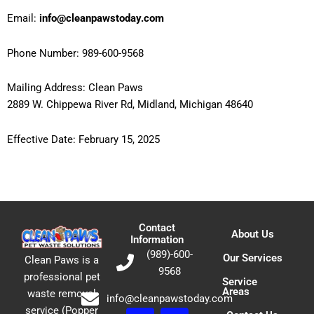
Email:
info@cleanpawstoday.com
Phone Number: 989-600-9568
Mailing Address: Clean Paws
2889 W. Chippewa River Rd, Midland, Michigan 48640
Effective Date: February 15, 2025
Contact
About Us
Information
(989)-600-
Our Services
Clean Paws is a
9568
professional pet
Service
Areas
waste removal
info@cleanpawstoday.com
service (Popper
F
E
P