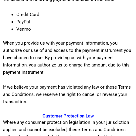
Credit Card
PayPal
Venmo
When you provide us with your payment information, you
authorize our use of and access to the payment instrument you
have chosen to use. By providing us with your payment
information, you authorize us to charge the amount due to this
payment instrument.
If we believe your payment has violated any law or these Terms
and Conditions, we reserve the right to cancel or reverse your
transaction.
Customer Protection Law
Where any consumer protection legislation in your jurisdiction
applies and cannot be excluded, these Terms and Conditions