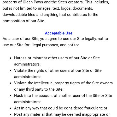
property of Clean Paws and the Site’s creators. This includes,
but is not limited to images, text, logos, documents,
downloadable files and anything that contributes to the
composition of our Site.
Acceptable Use
As a user of our Site, you agree to use our Site legally, not to
use our Site for illegal purposes, and not to:
Harass or mistreat other users of our Site or Site
administrators;
Violate the rights of other users of our Site or Site
administrators;
Violate the intellectual property rights of the Site owners
or any third party to the Site;
Hack into the account of another user of the Site or Site
administrators;
Act in any way that could be considered fraudulent; or
Post any material that may be deemed inappropriate or