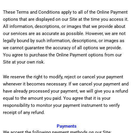
These Terms and Conditions apply to all of the Online Payment
options that are displayed on our Site at the time you access it.
All information, descriptions, or images that we provide about
our services are as accurate as possible. However, we are not
legally bound by such information, descriptions, or images as
we cannot guarantee the accuracy of all options we provide.
You agree to purchase the Online Payment options from our
Site at your own risk.
We reserve the right to modify, reject or cancel your payment
whenever it becomes necessary. If we cancel your payment and
have already processed your payment, we will give you a refund
equal to the amount you paid. You agree that it is your
responsibility to monitor your payment instrument to verify
receipt of any refund.
Payments
We accept the following payment methods on our Site: