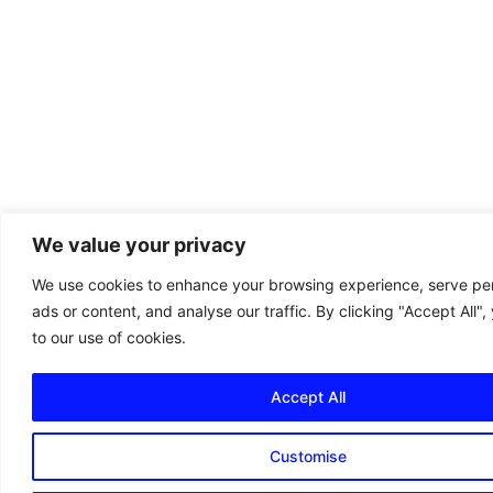
We value your privacy
We use cookies to enhance your browsing experience, serve pe
ads or content, and analyse our traffic. By clicking "Accept All"
to our use of cookies.
Accept All
Customise