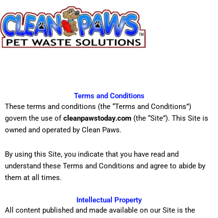
Skip
to
content
Terms and Conditions
These terms and conditions (the “Terms and Conditions”)
govern the use of
cleanpawstoday.com
(the “Site”). This Site is
owned and operated by Clean Paws.
By using this Site, you indicate that you have read and
understand these Terms and Conditions and agree to abide by
them at all times.
Intellectual Property
All content published and made available on our Site is the