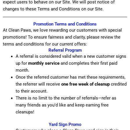
expect users to behave on our Site. We will post notice of
changes to these Terms and Conditions on our Site.
Promotion Terms and Conditions
At Clean Paws, we love rewarding our customers with special
promotions! To ensure fairness and clarity, please review the
terms and conditions for our current offers:
Referral Program
A referral is considered valid when a new customer signs
up for
monthly service
and completes their first paid
month.
Once the referred customer has met these requirements,
the referrer will receive
one free week of cleanup
credited
to their account.
There is no limit to the number of referrals—refer as
many friends as you’d like and keep earning free
cleanups!
Yard Sign Promo