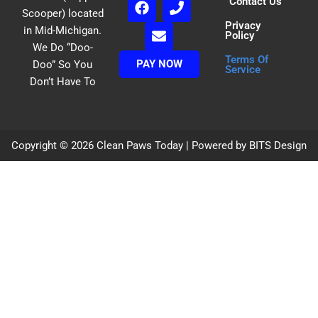
Contact Us
a
n
h
Scooper) located
Privacy
c
v
o
in Mid-Michigan.
Policy
e
e
n
We Do “Doo-
b
l
e
Terms Of
PAY NOW
Doo” So You
o
o
Service
Don’t Have To
o
p
k
e
Copyright © 2026 Clean Paws Today | Powered by BITS Design