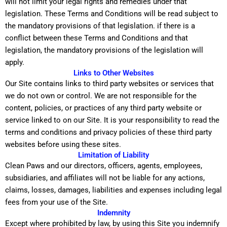
will not limit your legal rights and remedies under that
legislation. These Terms and Conditions will be read subject to
the mandatory provisions of that legislation. if there is a
conflict between these Terms and Conditions and that
legislation, the mandatory provisions of the legislation will
apply.
Links to Other Websites
Our Site contains links to third party websites or services that
we do not own or control. We are not responsible for the
content, policies, or practices of any third party website or
service linked to on our Site. It is your responsibility to read the
terms and conditions and privacy policies of these third party
websites before using these sites.
Limitation of Liability
Clean Paws and our directors, officers, agents, employees,
subsidiaries, and affiliates will not be liable for any actions,
claims, losses, damages, liabilities and expenses including legal
fees from your use of the Site.
Indemnity
Except where prohibited by law, by using this Site you indemnify