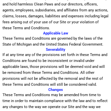
and hold harmless Clean Paws and our directors, officers,
agents, employees, subsidiaries, and affiliates from any actions,
claims, losses, damages, liabilities and expenses including legal
fees arising out of your use of our Site or your violation of
these Terms and Conditions.
Applicable Law
These Terms and Conditions are governed by the laws of the
State of Michigan and the United States Federal Government.
Severability
If at any time any of the provisions set forth in these Terms and
Conditions are found to be inconsistent or invalid under
applicable laws, those provisions will be deemed void and will
be removed from these Terms and Conditions. All other
provisions will not be affected by the removal and the rest of
these Terms and Conditions will still be considered valid.
Changes
These Terms and Conditions may be amended from time to
time in order to maintain compliance with the law and to reflect
any changes to the way we operate our Site and the way we