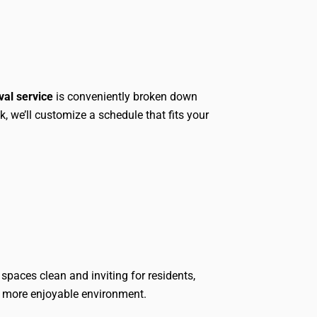
val service
is conveniently broken down
, we’ll customize a schedule that fits your
spaces clean and inviting for residents,
r, more enjoyable environment.