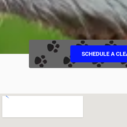
SCHEDULE A CL