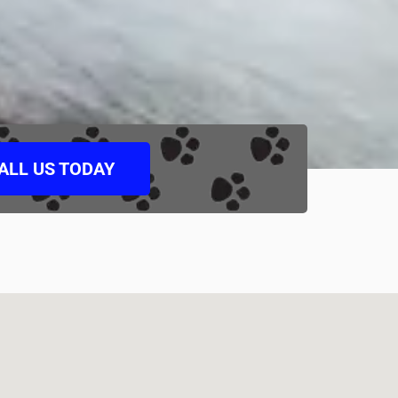
ALL US TODAY