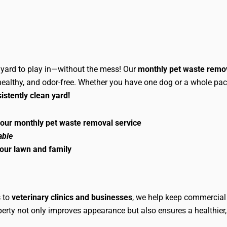
e yard to play in—without the mess! Our
monthly pet waste remo
 healthy, and odor-free. Whether you have one dog or a whole pack
istently clean yard!
 our monthly pet waste removal service
able
your lawn and family
s
to
veterinary clinics and businesses
, we help keep commercial 
operty not only improves appearance but also ensures a healthie