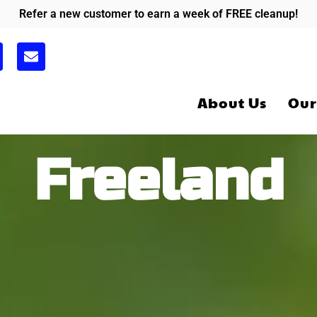
Refer a new customer to earn a week of FREE cleanup!
E
n
v
e
About Us
Our
l
o
p
e
Freeland