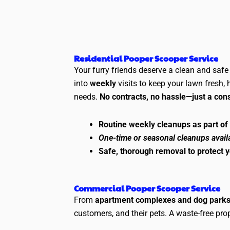
Residential Pooper Scooper Service
Your furry friends deserve a clean and saf
into
weekly
visits to keep your lawn fresh,
needs.
No contracts, no hassle—just a cons
Routine weekly cleanups as part of
One-time or seasonal cleanups avail
Safe, thorough removal to protect 
Commercial Pooper Scooper Service
From
apartment complexes and dog park
customers, and their pets. A waste-free pr