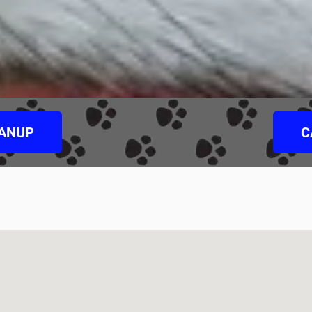
EANUP
C