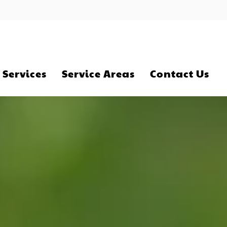
 Services
Service Areas
Contact Us